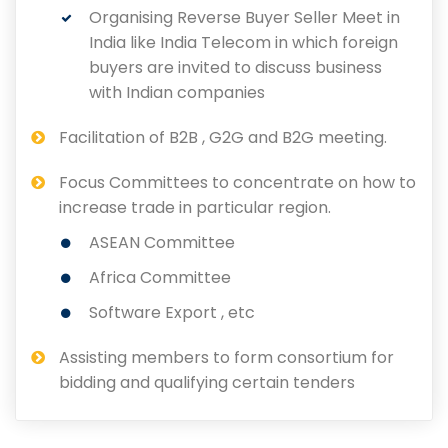
Organising Reverse Buyer Seller Meet in
India like India Telecom in which foreign
buyers are invited to discuss business
with Indian companies
Facilitation of B2B , G2G and B2G meeting.
Focus Committees to concentrate on how to
increase trade in particular region.
ASEAN Committee
Africa Committee
Software Export , etc
Assisting members to form consortium for
bidding and qualifying certain tenders