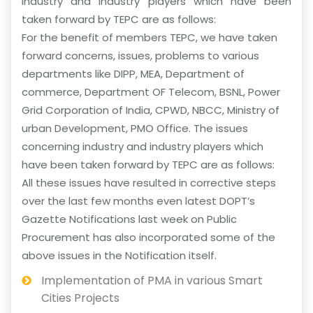
industry and industry players which have been
taken forward by TEPC are as follows:
For the benefit of members TEPC, we have taken
forward concerns, issues, problems to various
departments like DIPP, MEA, Department of
commerce, Department OF Telecom, BSNL, Power
Grid Corporation of India, CPWD, NBCC, Ministry of
urban Development, PMO Office. The issues
concerning industry and industry players which
have been taken forward by TEPC are as follows:
All these issues have resulted in corrective steps
over the last few months even latest DOPT’s
Gazette Notifications last week on Public
Procurement has also incorporated some of the
above issues in the Notification itself.
Implementation of PMA in various Smart
Cities Projects