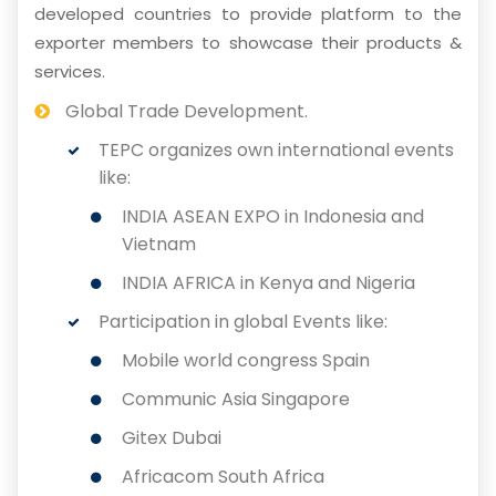
developed countries to provide platform to the
exporter members to showcase their products &
services.
Global Trade Development.
TEPC organizes own international events
like:
INDIA ASEAN EXPO in Indonesia and
Vietnam
INDIA AFRICA in Kenya and Nigeria
Participation in global Events like:
Mobile world congress Spain
Communic Asia Singapore
Gitex Dubai
Africacom South Africa