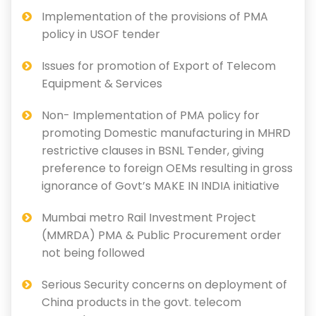
Implementation of the provisions of PMA
policy in USOF tender
Issues for promotion of Export of Telecom
Equipment & Services
Non- Implementation of PMA policy for
promoting Domestic manufacturing in MHRD
restrictive clauses in BSNL Tender, giving
preference to foreign OEMs resulting in gross
ignorance of Govt’s MAKE IN INDIA initiative
Mumbai metro Rail Investment Project
(MMRDA) PMA & Public Procurement order
not being followed
Serious Security concerns on deployment of
China products in the govt. telecom