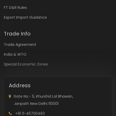
FT D&R Rules
Export Import Guidance
Trade Info
Trade Agreement
India & WTO
Special Economic Zones
Address
Gate No.- 5, Khurshid Lal Bhawan,
Janpath New Delhi 110001
+91 11-45700463