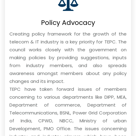
Policy Advocacy
Creating policy framework for the growth of the
telecom & IT industry is a key priority for TEPC. The
council works closely with the government on
making policies by providing suggestions, inputs
from industry members, and also spreads
awareness amongst members about any policy
changes and its impact.
TEPC have taken forward issues of members
concerning to various departments like DIPP, MEA,
Department of commerce, Department of
Telecommunications, BSNL, Power Grid Corporation
of India, CPWD, NBCC, Ministry of urban
Development, PMO Office. The issues concerning