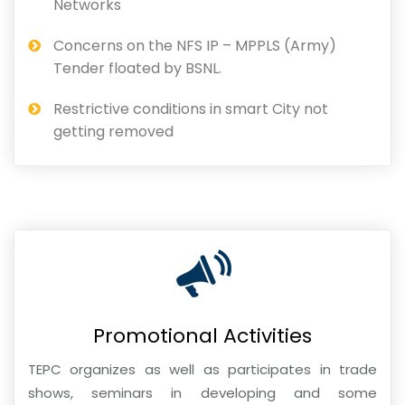
Networks
Concerns on the NFS IP – MPPLS (Army)
Tender floated by BSNL.
Restrictive conditions in smart City not
getting removed
Promotional Activities
TEPC organizes as well as participates in trade
shows, seminars in developing and some