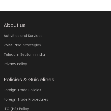
About us
Activities and Services
Roles-and-Strategies
Telecom Sector in India
Privacy Policy
Policies & Guidelines
Foreign Trade Policies
Foreign Trade Procedures
ITC (HS) Policy