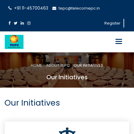
+91 11-45700463
tepc@telecomepc.in
Register
Toggle
navigati
HOME
ABOUT TEPC
OUR INITIATIVES
Our Initiatives
Our Initiatives