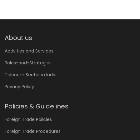
About us
Activities and Services
Roles-and-Strategies
Telecom Sector in India
Privacy Policy
Policies & Guidelines
Foreign Trade Policies
Foreign Trade Procedures