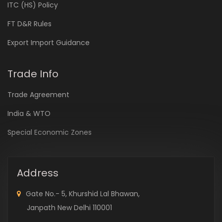
ITC (HS) Policy
FT D&R Rules
Export Import Guidance
Trade Info
Trade Agreement
India & WTO
Special Economic Zones
Address
Gate No.- 5, Khurshid Lal Bhawan,
Janpath New Delhi 110001