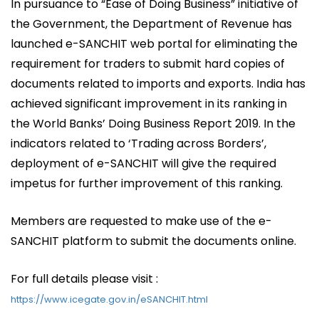
In pursuance to “Ease of Doing Business” initiative of
the Government, the Department of Revenue has
launched e-SANCHIT web portal for eliminating the
requirement for traders to submit hard copies of
documents related to imports and exports. India has
achieved significant improvement in its ranking in
the World Banks’ Doing Business Report 2019. In the
indicators related to ‘Trading across Borders’,
deployment of e-SANCHIT will give the required
impetus for further improvement of this ranking.
Members are requested to make use of the e-
SANCHIT platform to submit the documents online.
For full details please visit :
https://www.icegate.gov.in/eSANCHIT.html