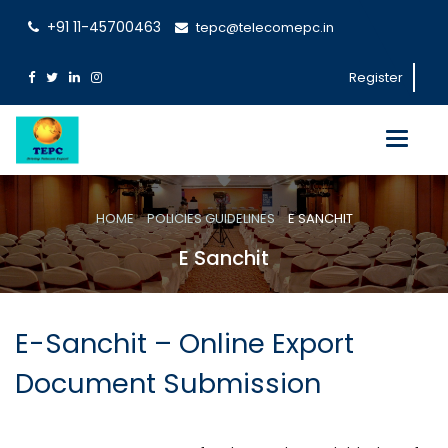
+91 11-45700463
tepc@telecomepc.in
Register
Toggle
navigati
HOME
POLICIES GUIDELINES
E SANCHIT
E Sanchit
E-Sanchit – Online Export
Document Submission