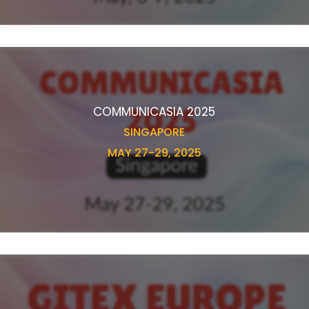
COMMUNICASIA 2025
SINGAPORE
MAY 27-29, 2025