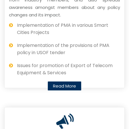
awareness amongst members about any policy
changes and its impact.
Implementation of PMA in various Smart
Cities Projects
Implementation of the provisions of PMA
policy in USOF tender
Issues for promotion of Export of Telecom
Equipment & Services
Read More