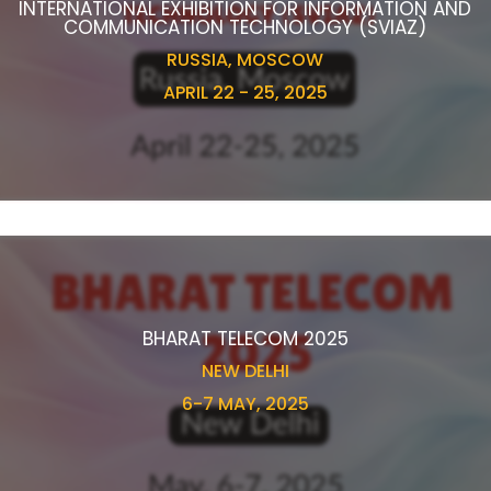
INTERNATIONAL EXHIBITION FOR INFORMATION AND
COMMUNICATION TECHNOLOGY (SVIAZ)
RUSSIA, MOSCOW
APRIL 22 - 25, 2025
BHARAT TELECOM 2025
NEW DELHI
6-7 MAY, 2025