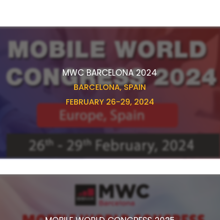
MWC BARCELONA 2024
BARCELONA, SPAIN
FEBRUARY 26-29, 2024