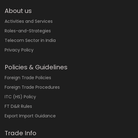
About us
Activities and Services
Roles-and-Strategies
Telecom Sector in India
Privacy Policy
Policies & Guidelines
Foreign Trade Policies
Foreign Trade Procedures
ITC (HS) Policy
FT D&R Rules
Export Import Guidance
Trade Info