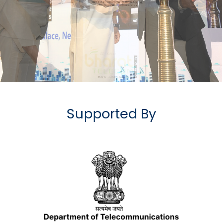
Supported By