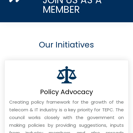
MEMBER
Our Initiatives
Policy Advocacy
Creating policy framework for the growth of the
telecom & IT industry is a key priority for TEPC. The
council works closely with the government on
making policies by providing suggestions, inputs
from industry members, and also spreads