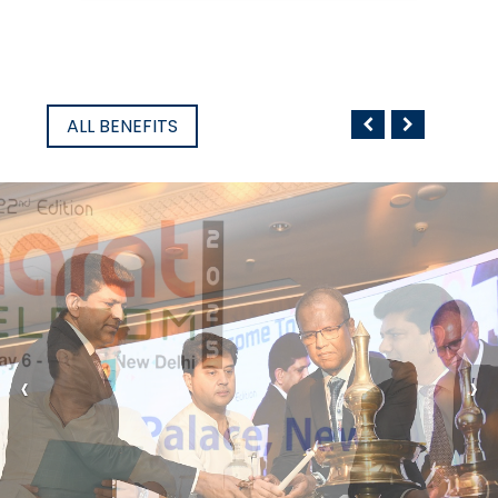
ALL BENEFITS
‹
›