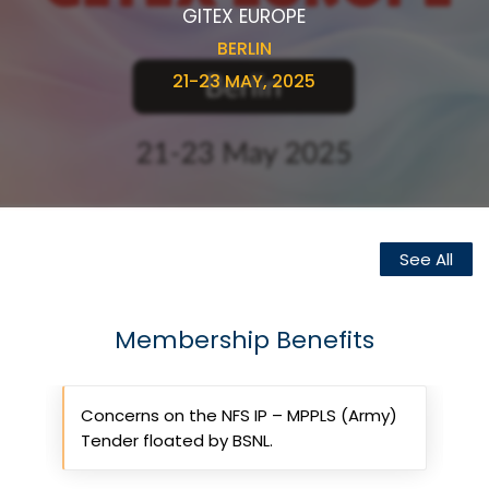
GITEX EUROPE
BERLIN
21-23 MAY, 2025
See All
Membership Benefits
rt
Concerns on the NFS IP – MPPLS (Army)
R
Tender floated by BSNL.
g