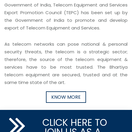
Government of India, Telecom Equipment and Services
Export Promotion Council (TEPC) has been set up by
the Government of India to promote and develop
export of Telecom Equipment and Services.
As telecom networks can pose national & personal
security threats, the telecom is a strategic sector;
therefore, the source of the telecom equipment &
services have to be most trusted. The Bhartiya
telecom equipment are secured, trusted and at the
same time state of the art.
KNOW MORE
CLICK HERE TO
JOIN US AS A