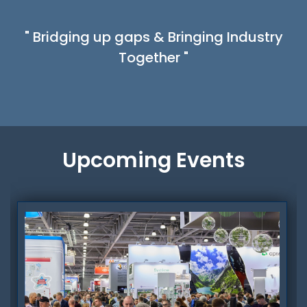
" Bridging up gaps & Bringing Industry
Together "
Upcoming Events