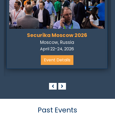
Securika Moscow 2026
Moscow, Russia
April 22-24, 2026
Event Details
Past Events