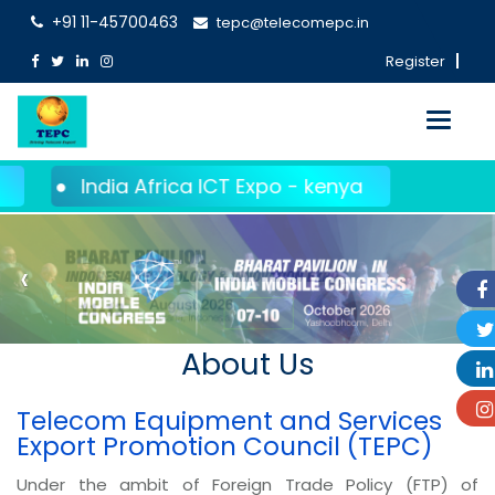
+91 11-45700463
tepc@telecomepc.in
Register
Toggle
navigati
ndia Africa ICT Expo - kenya
‹
›
About Us
Telecom Equipment and Services
Export Promotion Council (TEPC)
Under the ambit of Foreign Trade Policy (FTP) of