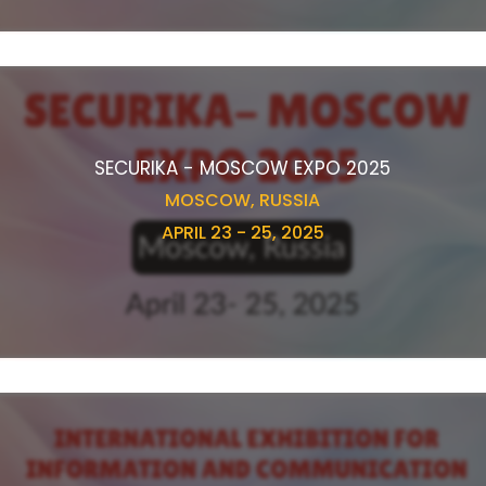
SECURIKA - MOSCOW EXPO 2025
MOSCOW, RUSSIA
APRIL 23 - 25, 2025