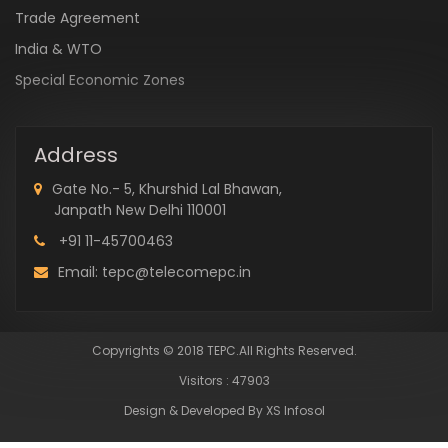
Trade Agreement
India & WTO
Special Economic Zones
Address
Gate No.- 5, Khurshid Lal Bhawan,
Janpath New Delhi 110001
+91 11-45700463
Email: tepc@telecomepc.in
Copyrights © 2018 TEPC.All Rights Reserved.
Visitors : 47903
Design & Developed By XS Infosol