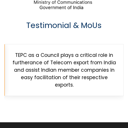
Testimonial & MoUs
TEPC as a Council plays a critical role in
furtherance of Telecom export from India
and assist Indian member companies in
easy facilitation of their respective
exports.