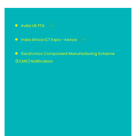
India UK FTA
India Africa ICT Expo - kenya
Electronics Component Manufacturing Scheme
(ECMS) Notification