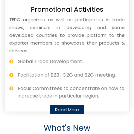
Promotional Activities
TEPC organizes as well as participates in trade
shows, seminars in developing and some
developed countries to provide platform to the
exporter members to showcase their products &
services
Global Trade Development.
Facilitation of B2B , G2G and B2G meeting.
Focus Committees to concentrate on how to
increase trade in particular region.
Read More
What's New