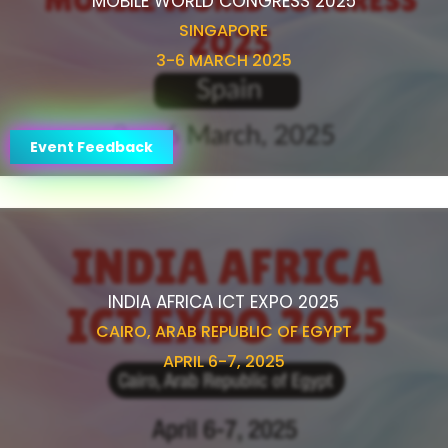
MOBILE WORLD CONGRESS 2025
SINGAPORE
3-6 MARCH 2025
Event Feedback
INDIA AFRICA ICT EXPO 2025
CAIRO, ARAB REPUBLIC OF EGYPT
APRIL 6-7, 2025