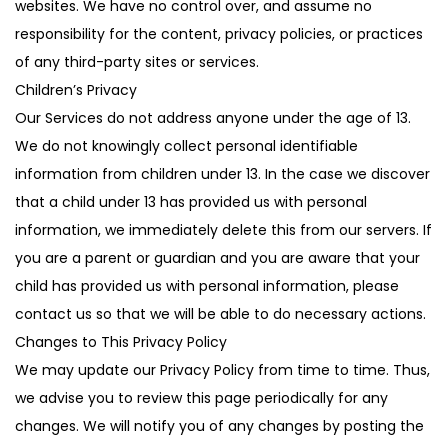
websites. We have no control over, and assume no
responsibility for the content, privacy policies, or practices
of any third-party sites or services.
Children’s Privacy
Our Services do not address anyone under the age of 13.
We do not knowingly collect personal identifiable
information from children under 13. In the case we discover
that a child under 13 has provided us with personal
information, we immediately delete this from our servers. If
you are a parent or guardian and you are aware that your
child has provided us with personal information, please
contact us so that we will be able to do necessary actions.
Changes to This Privacy Policy
We may update our Privacy Policy from time to time. Thus,
we advise you to review this page periodically for any
changes. We will notify you of any changes by posting the