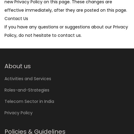
new Privacy Policy on this page. These changes are
effective immediately, after they are posted on this page.
Contact Us
If you have any questions or suggestions about our Privacy
Policy, do not hesitate to contact us.
About us
Activities and Services
Roles-and-Strategies
Telecom Sector in India
Privacy Policy
Policies & Guidelines