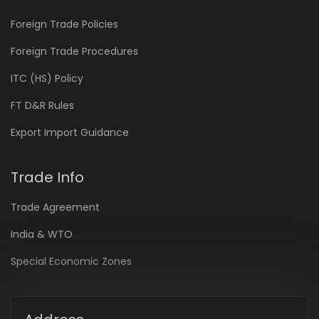
Foreign Trade Policies
Foreign Trade Procedures
ITC (HS) Policy
FT D&R Rules
Export Import Guidance
Trade Info
Trade Agreement
India & WTO
Special Economic Zones