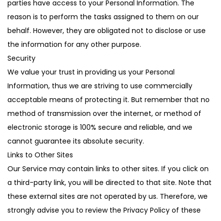
parties have access to your Personal Information. The
reason is to perform the tasks assigned to them on our
behalf. However, they are obligated not to disclose or use
the information for any other purpose.
Security
We value your trust in providing us your Personal
Information, thus we are striving to use commercially
acceptable means of protecting it. But remember that no
method of transmission over the internet, or method of
electronic storage is 100% secure and reliable, and we
cannot guarantee its absolute security.
Links to Other Sites
Our Service may contain links to other sites. If you click on
a third-party link, you will be directed to that site. Note that
these external sites are not operated by us. Therefore, we
strongly advise you to review the Privacy Policy of these