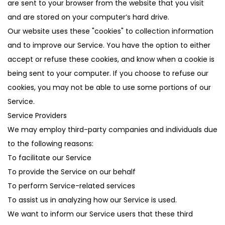
are sent to your browser from the website that you visit
and are stored on your computer’s hard drive.
Our website uses these "cookies" to collection information
and to improve our Service. You have the option to either
accept or refuse these cookies, and know when a cookie is
being sent to your computer. If you choose to refuse our
cookies, you may not be able to use some portions of our
Service.
Service Providers
We may employ third-party companies and individuals due
to the following reasons:
To facilitate our Service
To provide the Service on our behalf
To perform Service-related services
To assist us in analyzing how our Service is used.
We want to inform our Service users that these third