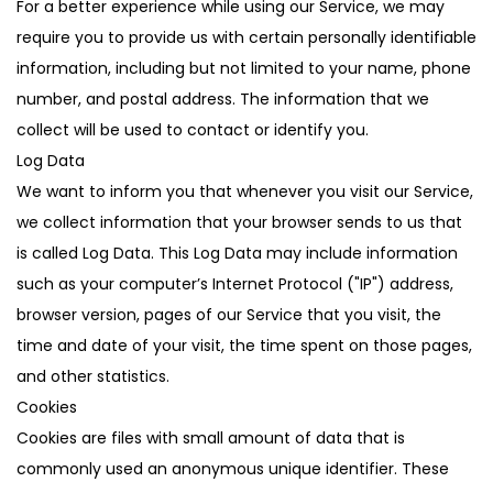
For a better experience while using our Service, we may
require you to provide us with certain personally identifiable
information, including but not limited to your name, phone
number, and postal address. The information that we
collect will be used to contact or identify you.
Log Data
We want to inform you that whenever you visit our Service,
we collect information that your browser sends to us that
is called Log Data. This Log Data may include information
such as your computer’s Internet Protocol ("IP") address,
browser version, pages of our Service that you visit, the
time and date of your visit, the time spent on those pages,
and other statistics.
Cookies
Cookies are files with small amount of data that is
commonly used an anonymous unique identifier. These