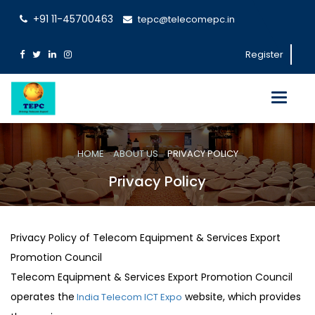
+91 11-45700463
tepc@telecomepc.in
Register
Toggle
navigati
HOME
ABOUT US
PRIVACY POLICY
Privacy Policy
Privacy Policy of Telecom Equipment & Services Export
Promotion Council
Telecom Equipment & Services Export Promotion Council
operates the
website, which provides
India Telecom ICT Expo