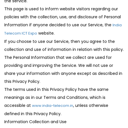
the service.
This page is used to inform website visitors regarding our
policies with the collection, use, and disclosure of Personal
Information if anyone decided to use our Service, the
India
website.
Telecom ICT Expo
If you choose to use our Service, then you agree to the
collection and use of information in relation with this policy.
The Personal Information that we collect are used for
providing and improving the Service. We will not use or
share your information with anyone except as described in
this Privacy Policy.
The terms used in this Privacy Policy have the same
meanings as in our Terms and Conditions, which is
accessible at
, unless otherwise
www.india-telecom.in
defined in this Privacy Policy.
Information Collection and Use