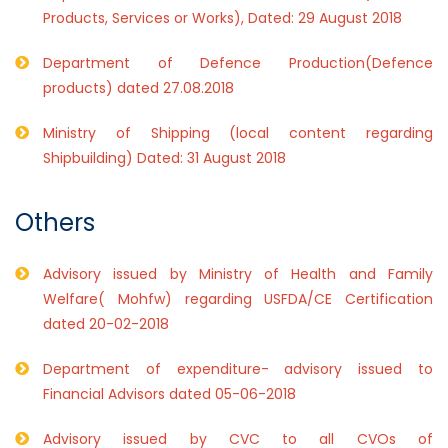
Products, Services or Works), Dated: 29 August 2018
Department of Defence Production(Defence
products) dated 27.08.2018
Ministry of Shipping (local content regarding
Shipbuilding) Dated: 31 August 2018
Others
Advisory issued by Ministry of Health and Family
Welfare( Mohfw) regarding USFDA/CE Certification
dated 20-02-2018
Department of expenditure- advisory issued to
Financial Advisors dated 05-06-2018
Advisory issued by CVC to all CVOs of