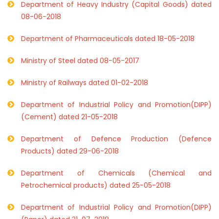
Department of Heavy Industry (Capital Goods) dated
08-06-2018
Department of Pharmaceuticals dated 18-05-2018
Ministry of Steel dated 08-05-2017
Ministry of Railways dated 01-02-2018
Department of Industrial Policy and Promotion(DIPP)
(Cement) dated 21-05-2018
Department of Defence Production (Defence
Products) dated 29-06-2018
Department of Chemicals (Chemical and
Petrochemical products) dated 25-05-2018
Department of Industrial Policy and Promotion(DIPP)