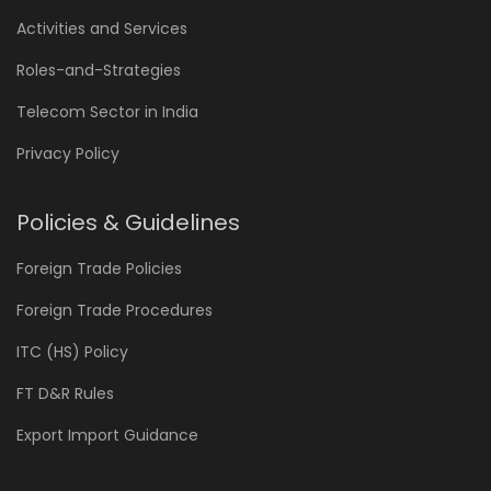
Activities and Services
Roles-and-Strategies
Telecom Sector in India
Privacy Policy
Policies & Guidelines
Foreign Trade Policies
Foreign Trade Procedures
ITC (HS) Policy
FT D&R Rules
Export Import Guidance