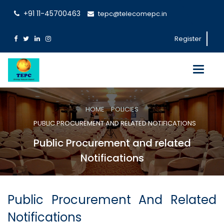
+91 11-45700463
tepc@telecomepc.in
Register
Toggle
navigati
HOME
POLICIES
PUBLIC PROCUREMENT AND RELATED NOTIFICATIONS
Public Procurement and related
Notifications
Public Procurement And Related
Notifications