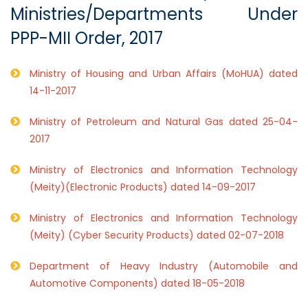
Ministries/Departments Under
PPP-MII Order, 2017
Ministry of Housing and Urban Affairs (MoHUA) dated
14-11-2017
Ministry of Petroleum and Natural Gas dated 25-04-
2017
Ministry of Electronics and Information Technology
(Meity)(Electronic Products) dated 14-09-2017
Ministry of Electronics and Information Technology
(Meity) (Cyber Security Products) dated 02-07-2018
Department of Heavy Industry (Automobile and
Automotive Components) dated 18-05-2018