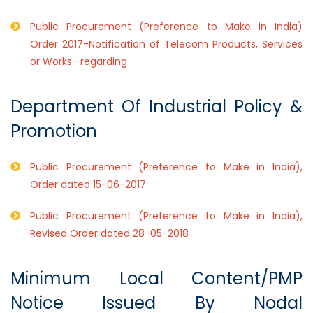
Public Procurement (Preference to Make in India)
Order 2017-Notification of Telecom Products, Services
or Works- regarding
Department Of Industrial Policy &
Promotion
Public Procurement (Preference to Make in India),
Order dated 15-06-2017
Public Procurement (Preference to Make in India),
Revised Order dated 28-05-2018
Minimum Local Content/PMP
Notice Issued By Nodal