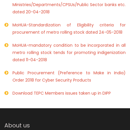
Ministries/Departments/CPSUs/Public Sector banks etc.
dated 20-04-2018
MoHUA-Standardization of Eligibility criteria for
procurement of metro rolling stock dated 24-05-2018
MoHUA-mandatory condition to be incorporated in all
metro rolling stock tends for promoting indigenization
dated 11-04-2018
Public Procurement (Preference to Make in India)
Order 2018 for Cyber Security Products
Download TEPC Members issues taken up in DIPP
About us