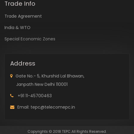
Trade Info
Trade Agreement
India & WTO
Special Economic Zones
Address
Gate No.- 5, Khurshid Lal Bhawan,
Janpath New Delhi 110001
+91 11-45700463
Email: tepc@telecomepc.in
Copyrights © 2018 TEPC.All Rights Reserved.