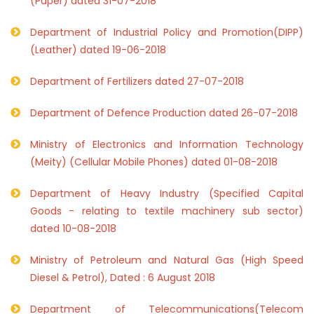
(Paper) dated 31-07-2018
Department of Industrial Policy and Promotion(DIPP)
(Leather) dated 19-06-2018
Department of Fertilizers dated 27-07-2018
Department of Defence Production dated 26-07-2018
Ministry of Electronics and Information Technology
(Meity) (Cellular Mobile Phones) dated 01-08-2018
Department of Heavy Industry (Specified Capital
Goods - relating to textile machinery sub sector)
dated 10-08-2018
Ministry of Petroleum and Natural Gas (High Speed
Diesel & Petrol), Dated : 6 August 2018
Department of Telecommunications(Telecom