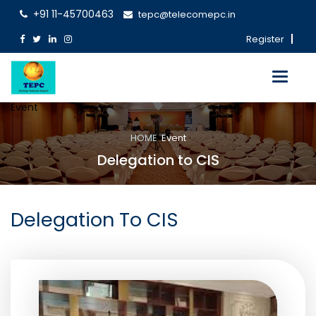
+91 11-45700463
tepc@telecomepc.in
Register
Toggle
navigati
Event
HOME
Event
Delegation to CIS
Delegation To CIS