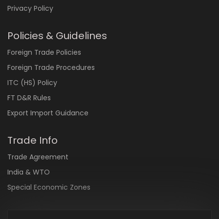
Privacy Policy
Policies & Guidelines
Foreign Trade Policies
Foreign Trade Procedures
ITC (HS) Policy
FT D&R Rules
Export Import Guidance
Trade Info
Trade Agreement
India & WTO
Special Economic Zones