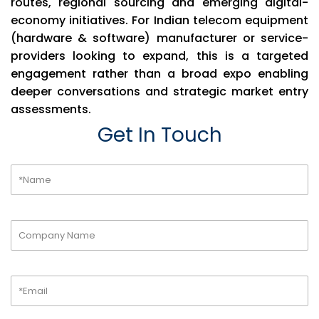
routes, regional sourcing and emerging digital-
economy initiatives. For Indian telecom equipment
(hardware & software) manufacturer or service-
providers looking to expand, this is a targeted
engagement rather than a broad expo enabling
deeper conversations and strategic market entry
assessments.
Get In Touch