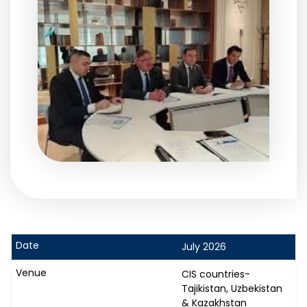
July 2026
CIS countries-
Tajikistan, Uzbekistan
& Kazakhstan