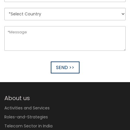
SEND >>
About us
Activities and Services
Roles-and-Strategies
Telecom Sector in India