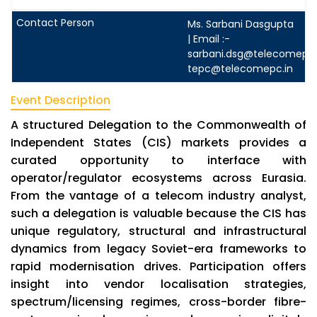
Ms. Sarbani Dasgupta
| Email :-
sarbani.dsg@telecomepc.
tepc@telecomepc.in
Event Description
A structured Delegation to the Commonwealth of
Independent States (CIS) markets provides a
curated opportunity to interface with
operator/regulator ecosystems across Eurasia.
From the vantage of a telecom industry analyst,
such a delegation is valuable because the CIS has
unique regulatory, structural and infrastructural
dynamics from legacy Soviet-era frameworks to
rapid modernisation drives. Participation offers
insight into vendor localisation strategies,
spectrum/licensing regimes, cross-border fibre-