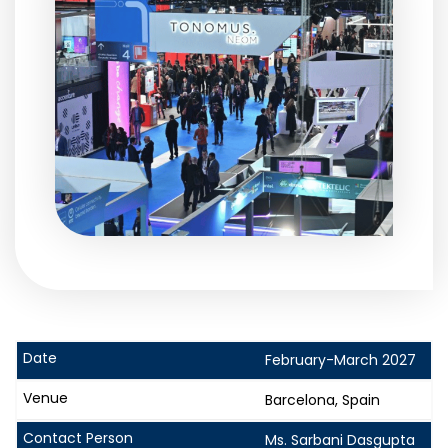
February-March 2027
Barcelona, Spain
Ms. Sarbani Dasgupta