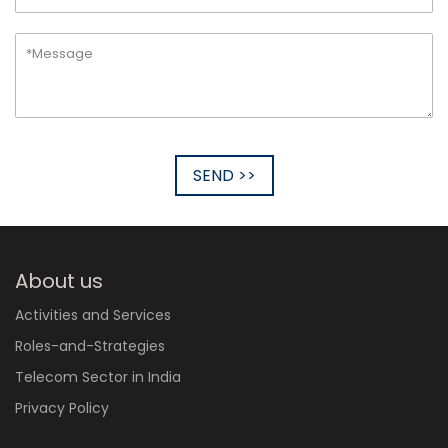
SEND >>
About us
Activities and Services
Roles-and-Strategies
Telecom Sector in India
Privacy Policy