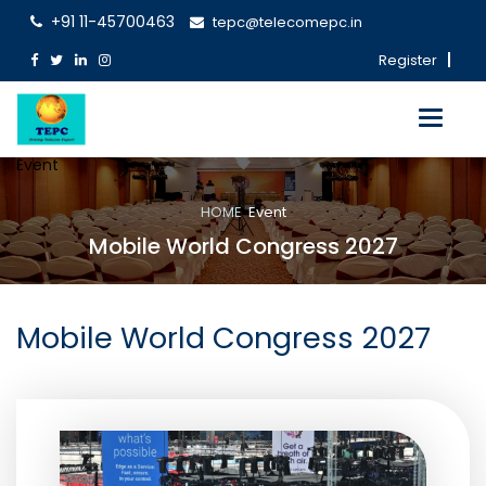
+91 11-45700463
tepc@telecomepc.in
Register
Toggle
navigati
Event
HOME
Event
Mobile World Congress 2027
Mobile World Congress 2027