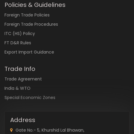
Policies & Guidelines
Foreign Trade Policies
Foreign Trade Procedures
ITC (HS) Policy
FT D&R Rules
Export Import Guidance
Trade Info
Trade Agreement
India & WTO
Special Economic Zones
Address
Gate No.- 5, Khurshid Lal Bhawan,