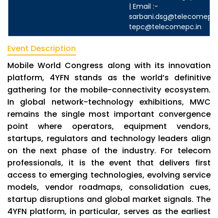
| Email :-
sarbani.dsg@telecomepc.
tepc@telecomepc.in
Event Description
Mobile World Congress along with its innovation
platform, 4YFN stands as the world’s definitive
gathering for the mobile-connectivity ecosystem.
In global network-technology exhibitions, MWC
remains the single most important convergence
point where operators, equipment vendors,
startups, regulators and technology leaders align
on the next phase of the industry. For telecom
professionals, it is the event that delivers first
access to emerging technologies, evolving service
models, vendor roadmaps, consolidation cues,
startup disruptions and global market signals. The
4YFN platform, in particular, serves as the earliest