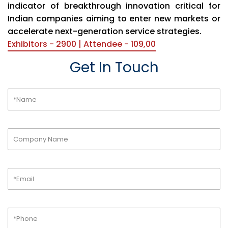
indicator of breakthrough innovation critical for
Indian companies aiming to enter new markets or
accelerate next-generation service strategies.
Exhibitors - 2900 | Attendee - 109,00
Get In Touch