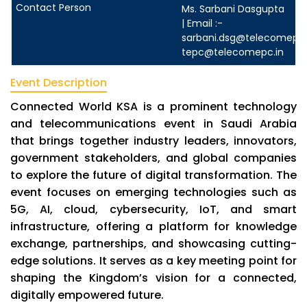
Ms. Sarbani Dasgupta
| Email :-
sarbani.dsg@telecomepc.
tepc@telecomepc.in
Event Description
Connected World KSA is a prominent technology
and telecommunications event in Saudi Arabia
that brings together industry leaders, innovators,
government stakeholders, and global companies
to explore the future of digital transformation. The
event focuses on emerging technologies such as
5G, AI, cloud, cybersecurity, IoT, and smart
infrastructure, offering a platform for knowledge
exchange, partnerships, and showcasing cutting-
edge solutions. It serves as a key meeting point for
shaping the Kingdom’s vision for a connected,
digitally empowered future.