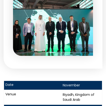
November
Riyadh, Kingdom of
Saudi Arab