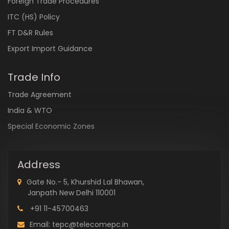
Foreign Trade Procedures
ITC (HS) Policy
FT D&R Rules
Export Import Guidance
Trade Info
Trade Agreement
India & WTO
Special Economic Zones
Address
Gate No.- 5, Khurshid Lal Bhawan,
Janpath New Delhi 110001
+91 11-45700463
Email: tepc@telecomepc.in