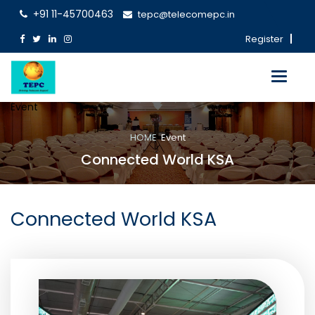
+91 11-45700463
tepc@telecomepc.in
Register
Toggle
navigati
Event
HOME
Event
Connected World KSA
Connected World KSA