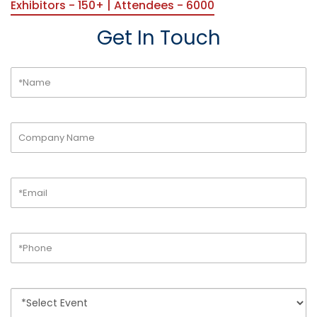
Exhibitors - 150+ | Attendees - 6000
Get In Touch