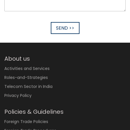
SEND >>
About us
Activities and Services
Roles-and-Strategies
Telecom Sector in India
Privacy Policy
Policies & Guidelines
Foreign Trade Policies