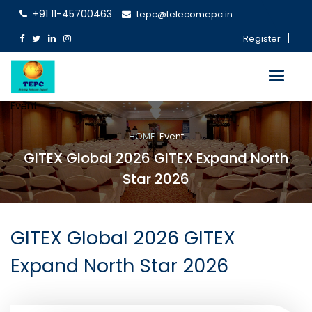
+91 11-45700463
tepc@telecomepc.in
Register
Toggle
navigati
Event
HOME
Event
GITEX Global 2026 GITEX Expand North
Star 2026
GITEX Global 2026 GITEX
Expand North Star 2026