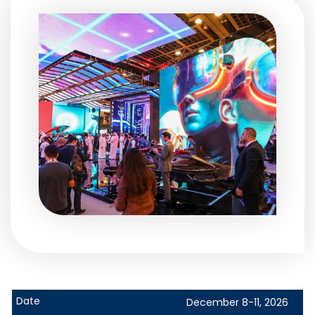
December 8-11, 2026