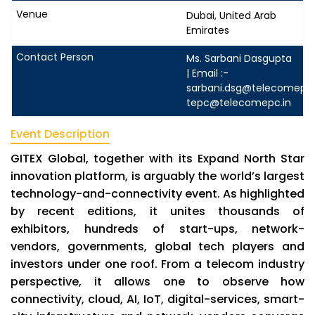
Dubai, United Arab
Emirates
Ms. Sarbani Dasgupta
| Email :-
sarbani.dsg@telecomepc.
tepc@telecomepc.in
Event Description
GITEX Global, together with its Expand North Star
innovation platform, is arguably the world’s largest
technology-and-connectivity event. As highlighted
by recent editions, it unites thousands of
exhibitors, hundreds of start-ups, network-
vendors, governments, global tech players and
investors under one roof. From a telecom industry
perspective, it allows one to observe how
connectivity, cloud, AI, IoT, digital-services, smart-