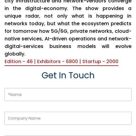
city infrastructure and network-vendors converge
in the digital-economy. The show provides a
unique radar, not only what is happening in
networks today, but what the ecosystem predicts
for tomorrow how 5G/6G, private networks, cloud-
native services, AI-driven operations and network-
digital-services business models will evolve
globally.
Edition - 46 | Exhibitors - 6800 | Startup - 2000
Get In Touch