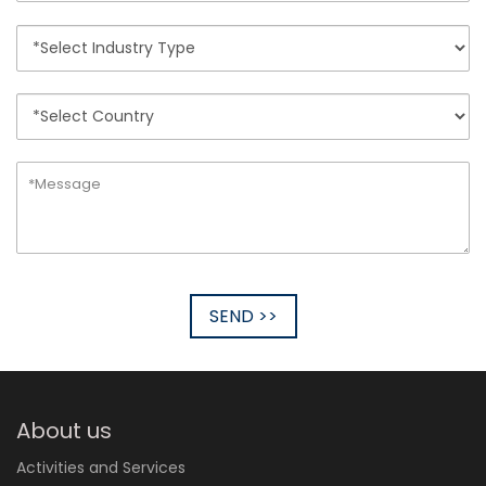
SEND >>
About us
Activities and Services