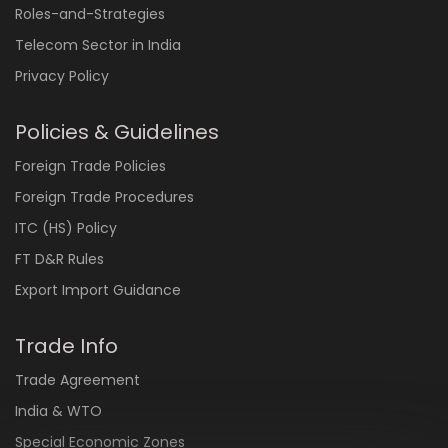
Roles-and-Strategies
Telecom Sector in India
Privacy Policy
Policies & Guidelines
Foreign Trade Policies
Foreign Trade Procedures
ITC (HS) Policy
FT D&R Rules
Export Import Guidance
Trade Info
Trade Agreement
India & WTO
Special Economic Zones