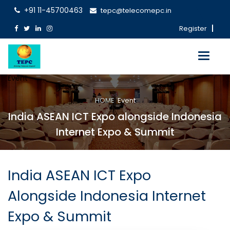
+91 11-45700463
tepc@telecomepc.in
Register
Toggle
navigati
Event
HOME
Event
India ASEAN ICT Expo alongside Indonesia
Internet Expo & Summit
India ASEAN ICT Expo
Alongside Indonesia Internet
Expo & Summit