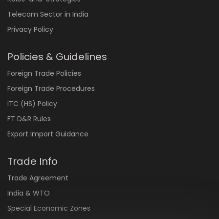
Telecom Sector in India
Privacy Policy
Policies & Guidelines
Foreign Trade Policies
Foreign Trade Procedures
ITC (HS) Policy
FT D&R Rules
Export Import Guidance
Trade Info
Trade Agreement
India & WTO
Special Economic Zones