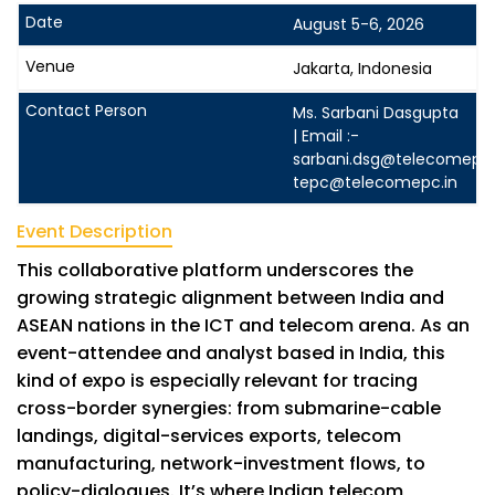
August 5-6, 2026
Jakarta, Indonesia
Ms. Sarbani Dasgupta
| Email :-
sarbani.dsg@telecomepc.
tepc@telecomepc.in
Event Description
This collaborative platform underscores the
growing strategic alignment between India and
ASEAN nations in the ICT and telecom arena. As an
event-attendee and analyst based in India, this
kind of expo is especially relevant for tracing
cross-border synergies: from submarine-cable
landings, digital-services exports, telecom
manufacturing, network-investment flows, to
policy-dialogues. It’s where Indian telecom