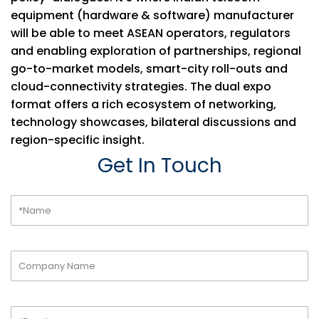
equipment (hardware & software) manufacturer
will be able to meet ASEAN operators, regulators
and enabling exploration of partnerships, regional
go-to-market models, smart-city roll-outs and
cloud-connectivity strategies. The dual expo
format offers a rich ecosystem of networking,
technology showcases, bilateral discussions and
region-specific insight.
Get In Touch