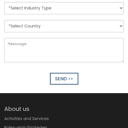
SEND >>
About us
Activities and Services
Roles-and-Strategies