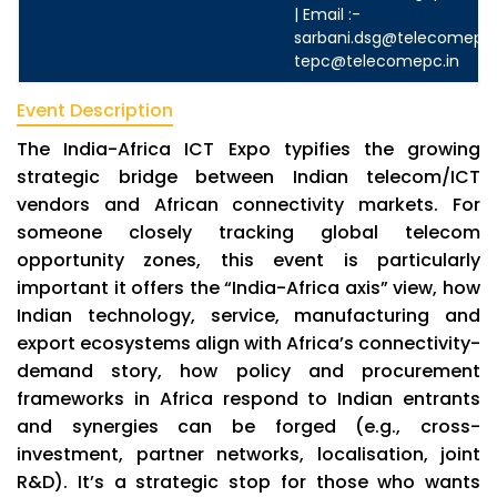
| Email :-
sarbani.dsg@telecomepc.
tepc@telecomepc.in
Event Description
The India-Africa ICT Expo typifies the growing
strategic bridge between Indian telecom/ICT
vendors and African connectivity markets. For
someone closely tracking global telecom
opportunity zones, this event is particularly
important it offers the “India-Africa axis” view, how
Indian technology, service, manufacturing and
export ecosystems align with Africa’s connectivity-
demand story, how policy and procurement
frameworks in Africa respond to Indian entrants
and synergies can be forged (e.g., cross-
investment, partner networks, localisation, joint
R&D). It’s a strategic stop for those who wants