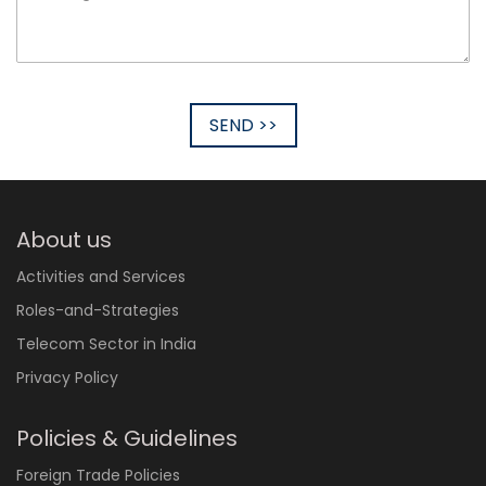
SEND >>
About us
Activities and Services
Roles-and-Strategies
Telecom Sector in India
Privacy Policy
Policies & Guidelines
Foreign Trade Policies