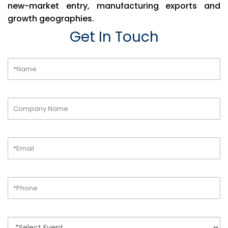
new-market entry, manufacturing exports and
growth geographies.
Get In Touch