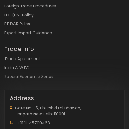
Foreign Trade Procedures
ITC (HS) Policy
FT D&R Rules
Export Import Guidance
Trade Info
Trade Agreement
India & WTO
Special Economic Zones
Address
Gate No.- 5, Khurshid Lal Bhawan,
Janpath New Delhi 110001
+91 11-45700463