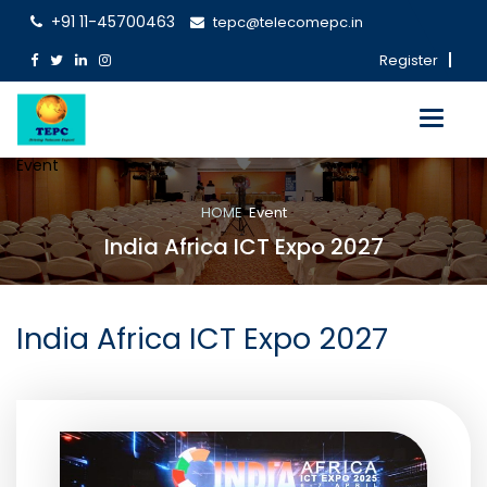
+91 11-45700463
tepc@telecomepc.in
Register
Toggle
navigati
Event
HOME
Event
India Africa ICT Expo 2027
India Africa ICT Expo 2027