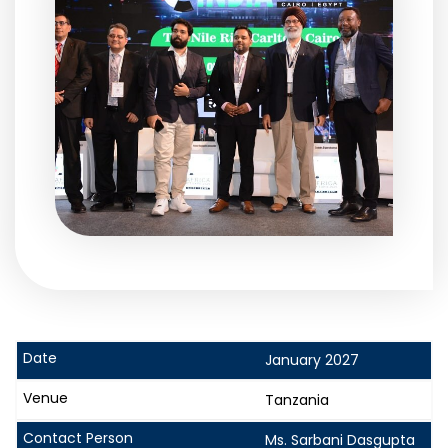
January 2027
Tanzania
Ms. Sarbani Dasgupta