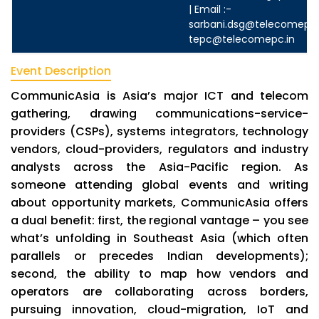
| Email :-
sarbani.dsg@telecomepc.
tepc@telecomepc.in
Event Description
CommunicAsia is Asia’s major ICT and telecom
gathering, drawing communications-service-
providers (CSPs), systems integrators, technology
vendors, cloud-providers, regulators and industry
analysts across the Asia-Pacific region. As
someone attending global events and writing
about opportunity markets, CommunicAsia offers
a dual benefit: first, the regional vantage – you see
what’s unfolding in Southeast Asia (which often
parallels or precedes Indian developments);
second, the ability to map how vendors and
operators are collaborating across borders,
pursuing innovation, cloud-migration, IoT and