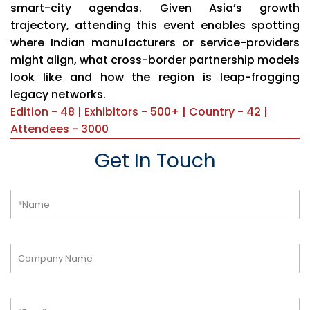
smart-city agendas. Given Asia’s growth
trajectory, attending this event enables spotting
where Indian manufacturers or service-providers
might align, what cross-border partnership models
look like and how the region is leap-frogging
legacy networks.
Edition - 48 | Exhibitors - 500+ | Country - 42 |
Attendees - 3000
Get In Touch