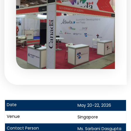
May 20-22, 2026
Singapore
Ms. Sarbani Dasgupta