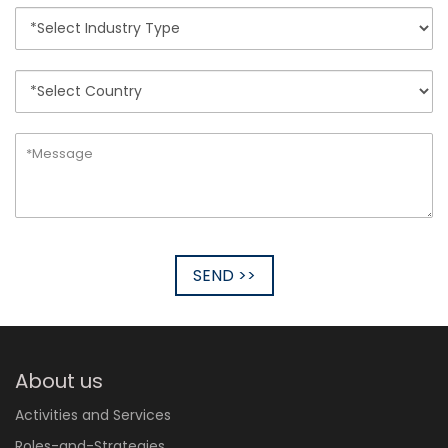
SEND >>
About us
Activities and Services
Roles-and-Strategies