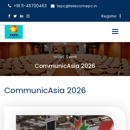
+91 11-45700463
tepc@telecomepc.in
Register
Toggle
navigati
Event
HOME
Event
CommunicAsia 2026
CommunicAsia 2026