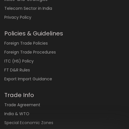
Telecom Sector in India
Privacy Policy
Policies & Guidelines
Foreign Trade Policies
Foreign Trade Procedures
ITC (HS) Policy
FT D&R Rules
Export Import Guidance
Trade Info
Trade Agreement
India & WTO
Special Economic Zones