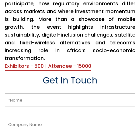
participate, how regulatory environments differ
across markets and where investment momentum
is building. More than a showcase of mobile
growth, the event highlights infrastructure
sustainability, digital-inclusion challenges, satellite
and fixed-wireless alternatives and telecom’s
increasing role in Africa’s socio-economic
transformation.
Exhibitors - 500 | Attendee - 15000
Get In Touch