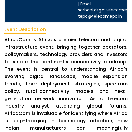
| Email :-
sarbani.dsg@telecomepc.
tepc@telecomepc.in
Event Description
AfricaCom is Africa’s premier telecom and digital
infrastructure event, bringing together operators,
policymakers, technology providers and investors
to shape the continent’s connectivity roadmap.
The event is central to understanding Africa’s
evolving digital landscape, mobile expansion
trends, fibre deployment strategies, spectrum
policy, rural-connectivity models and next-
generation network innovation. As a telecom
industry analyst attending global forums,
AfricaCom is invaluable for identifying where Africa
is leap-frogging in technology adoption, how
Indian manufacturers can meaningfully