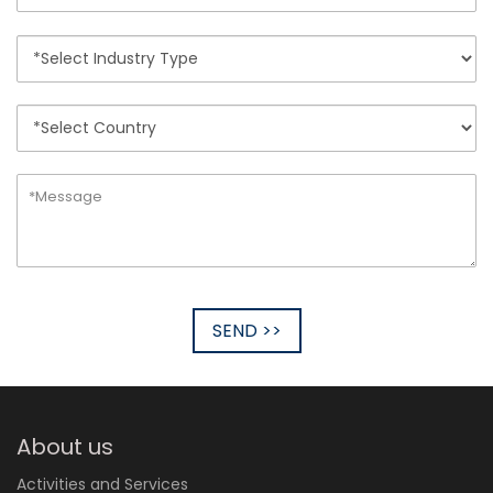
SEND >>
About us
Activities and Services