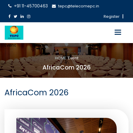
+91 11-45700463
tepc@telecomepc.in
Register
Toggle
navigati
Event
HOME
Event
AfricaCom 2026
AfricaCom 2026