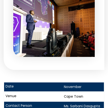
November
Cape Town
Ms. Sarbani Dasgupta