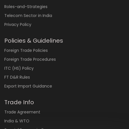
Roles-and-Strategies
Telecom Sector in India
Privacy Policy
Policies & Guidelines
Foreign Trade Policies
Foreign Trade Procedures
ITC (HS) Policy
FT D&R Rules
Export Import Guidance
Trade Info
Trade Agreement
India & WTO