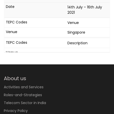
14th July – 16th July
2021
Venue
Singapore
Description
About us
Activities and Services
Roles-and-Strategies
Telecom Sector in India
Privacy Policy