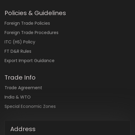
Policies & Guidelines
Foreign Trade Policies
Foreign Trade Procedures
ITC (HS) Policy
FT D&R Rules
Export Import Guidance
Trade Info
Trade Agreement
India & WTO
Special Economic Zones
Address