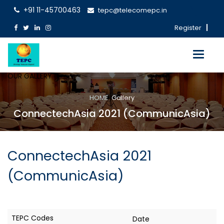
+91 11-45700463
tepc@telecomepc.in
Register
Toggle
navigati
OUR GALLERY
HOME
Gallery
ConnectechAsia 2021 (CommunicAsia)
ConnectechAsia 2021
(CommunicAsia)
Date