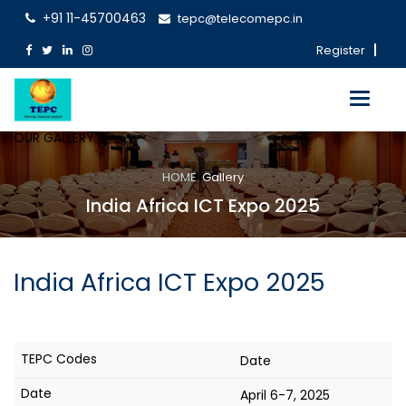
+91 11-45700463
tepc@telecomepc.in
Register
Toggle
navigati
OUR GALLERY
HOME
Gallery
India Africa ICT Expo 2025
India Africa ICT Expo 2025
Date
April 6-7, 2025