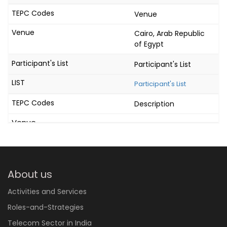
Venue
Cairo, Arab Republic
of Egypt
Participant's List
Participant's List
Description
About us
Activities and Services
Roles-and-Strategies
Telecom Sector in India