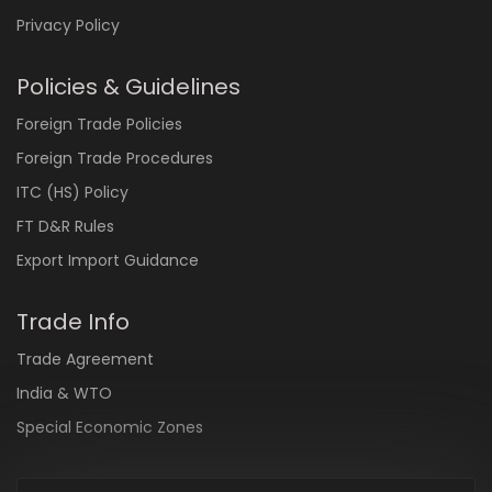
Privacy Policy
Policies & Guidelines
Foreign Trade Policies
Foreign Trade Procedures
ITC (HS) Policy
FT D&R Rules
Export Import Guidance
Trade Info
Trade Agreement
India & WTO
Special Economic Zones