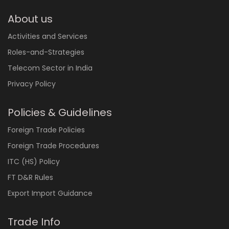
About us
Activities and Services
Roles-and-Strategies
Telecom Sector in India
Privacy Policy
Policies & Guidelines
Foreign Trade Policies
Foreign Trade Procedures
ITC (HS) Policy
FT D&R Rules
Export Import Guidance
Trade Info