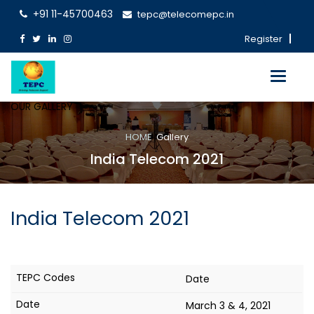
+91 11-45700463
tepc@telecomepc.in
Register
Toggle
navigati
OUR GALLERY
HOME
Gallery
India Telecom 2021
India Telecom 2021
Date
March 3 & 4, 2021