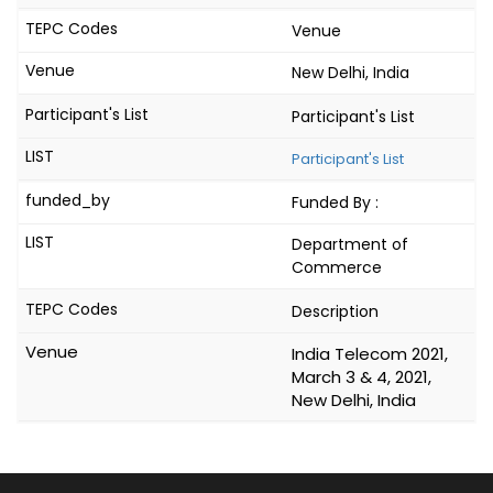
Venue
New Delhi, India
Participant's List
Participant's List
Funded By :
Department of
Commerce
Description
India Telecom 2021,
March 3 & 4, 2021,
New Delhi, India