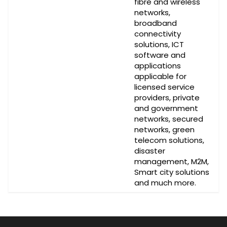
fibre and wireless
networks,
broadband
connectivity
solutions, ICT
software and
applications
applicable for
licensed service
providers, private
and government
networks, secured
networks, green
telecom solutions,
disaster
management, M2M,
Smart city solutions
and much more.