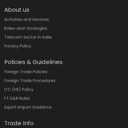
About us
Activities and Services
Roles-and-Strategies
Telecom Sector in India
Privacy Policy
Policies & Guidelines
Foreign Trade Policies
Foreign Trade Procedures
ITC (HS) Policy
FT D&R Rules
Export Import Guidance
Trade Info