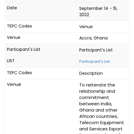
September 14 - 15,
2022
Venue
Accra, Ghana
Participant's List
Participant's List
Description
To reiterate the
relationship and
commitment
between India,
Ghana and other
African countries,
Telecom Equipment
and Services Export