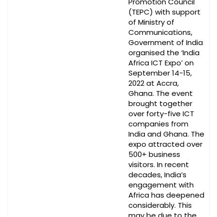
Promotion Council
(TEPC) with support
of Ministry of
Communications,
Government of India
organised the ‘India
Africa ICT Expo’ on
September 14-15,
2022 at Accra,
Ghana. The event
brought together
over forty-five ICT
companies from
India and Ghana. The
expo attracted over
500+ business
visitors. In recent
decades, India’s
engagement with
Africa has deepened
considerably. This
may be due to the