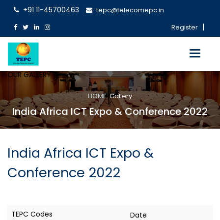
+91 11-45700463
tepc@telecomepc.in
Register
Toggle
navigati
OUR GALLERY
HOME
Gallery
India Africa ICT Expo & Conference 2022
India Africa ICT Expo &
Conference 2022
Date