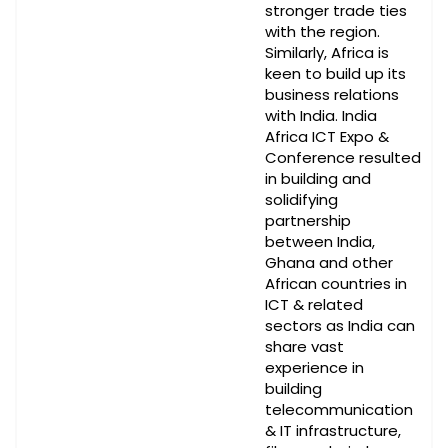
stronger trade ties
with the region.
Similarly, Africa is
keen to build up its
business relations
with India. India
Africa ICT Expo &
Conference resulted
in building and
solidifying
partnership
between India,
Ghana and other
African countries in
ICT & related
sectors as India can
share vast
experience in
building
telecommunication
& IT infrastructure,