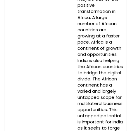
positive
transformation in
Africa. A large
number of African
countries are
growing at a faster
pace. Africa is a
continent of growth
and opportunities.
India is also helping
the African countries
to bridge the digital
divide. The African
continent has a
varied and largely
untapped scope for
multilateral business
opportunities. This
untapped potential
is important for India
as it seeks to forge