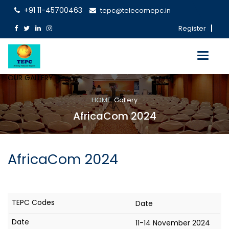
+91 11-45700463
tepc@telecomepc.in
Register
Toggle
navigati
OUR GALLERY
HOME
Gallery
AfricaCom 2024
AfricaCom 2024
Date
11-14 November 2024