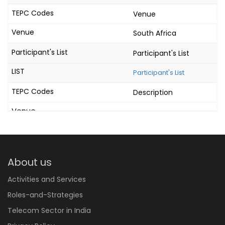
Venue
South Africa
Participant's List
Participant's List
Description
About us
Activities and Services
Roles-and-Strategies
Telecom Sector in India