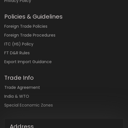
Privacy Policy
Policies & Guidelines
Foreign Trade Policies
Foreign Trade Procedures
ITC (HS) Policy
FT D&R Rules
Export Import Guidance
Trade Info
Trade Agreement
India & WTO
Special Economic Zones
Address