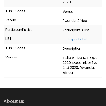
2020
Venue
Rwanda, Africa
Participant's List
Participant's List
Description
India Africa ICT Expo
2020, December 1 &
2nd 2020, Rwanda,
Africa
About us